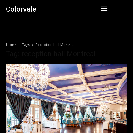
Colorvale
Home
Tags
Reception hall Montreal
Tag: reception hall Montreal