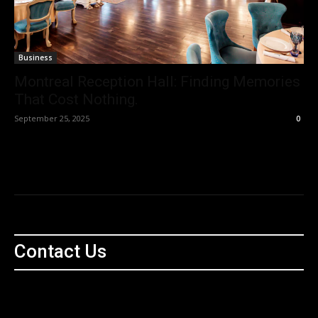
Business
Montreal Reception Hall: Finding Memories
That Cost Nothing.
September 25, 2025
0
Contact Us