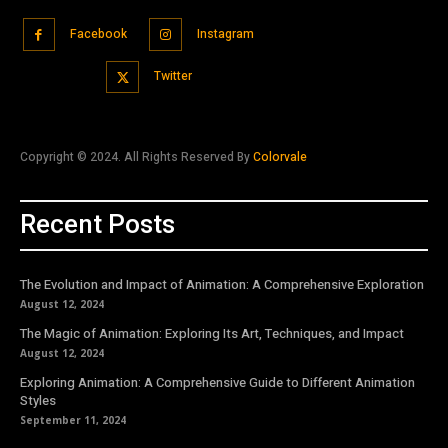
Facebook
Instagram
Twitter
Copyright © 2024. All Rights Reserved By
Colorvale
Recent Posts
The Evolution and Impact of Animation: A Comprehensive Exploration
August 12, 2024
The Magic of Animation: Exploring Its Art, Techniques, and Impact
August 12, 2024
Exploring Animation: A Comprehensive Guide to Different Animation
Styles
September 11, 2024