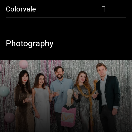
Colorvale
Photography