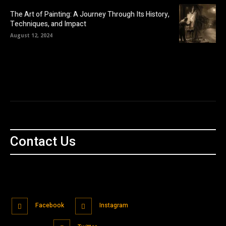
The Art of Painting: A Journey Through Its History,
Techniques, and Impact
August 12, 2024
Contact Us
Facebook
Instagram