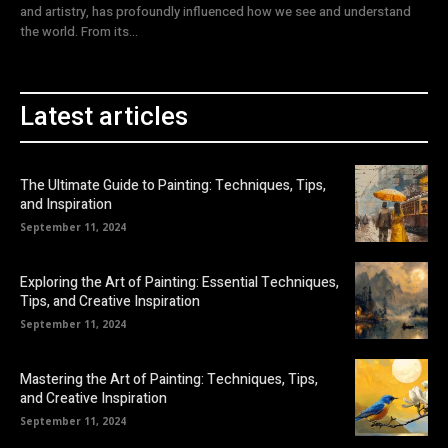
and artistry, has profoundly influenced how we see and understand
the world. From its...
Latest articles
The Ultimate Guide to Painting: Techniques, Tips,
and Inspiration
September 11, 2024
Exploring the Art of Painting: Essential Techniques,
Tips, and Creative Inspiration
September 11, 2024
Mastering the Art of Painting: Techniques, Tips,
and Creative Inspiration
September 11, 2024