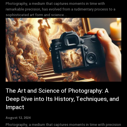
Photography, a medium that captures moments in time with
remarkable precision, has evolved from a rudimentary process to a
sophisticated art form and science....
The Art and Science of Photography: A
Deep Dive into Its History, Techniques, and
Impact
August 12, 2024
Photography, a medium that captures moments in time with precision