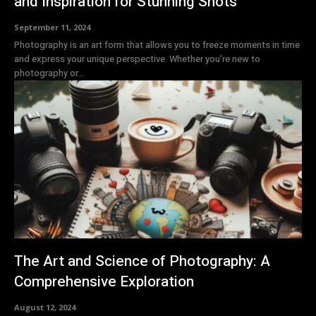
and Inspiration for Stunning Shots
September 11, 2024
Photography is an art form that allows you to freeze moments in time
and express your unique perspective. Whether you’re new to
photography or...
The Art and Science of Photography: A
Comprehensive Exploration
August 12, 2024