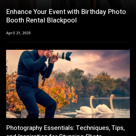
Enhance Your Event with Birthday Photo
Booth Rental Blackpool
April 21, 2025
Photography Essentials: Techniques, Tips,