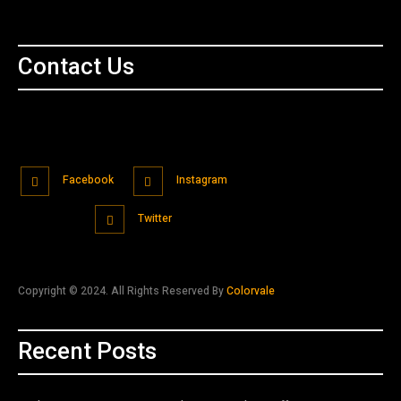
Contact Us
Facebook
Instagram
Twitter
Copyright © 2024. All Rights Reserved By
Colorvale
Recent Posts