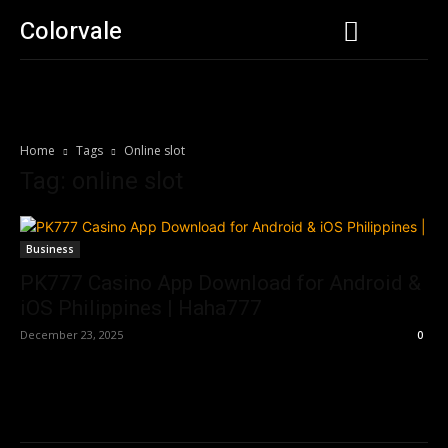
Colorvale
Home
Tags
Online slot
Tag: online slot
Business
PK777 Casino App Download for Android &
iOS Philippines | Haha777
December 23, 2025
0