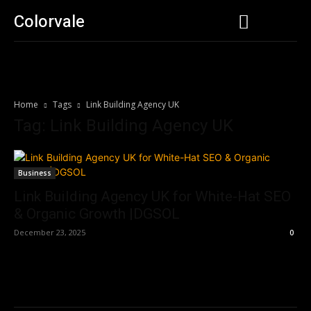
Colorvale
Home
Tags
Link Building Agency UK
Tag: Link Building Agency UK
Business
Link Building Agency UK for White-Hat SEO
& Organic Growth |DGSOL
December 23, 2025
0