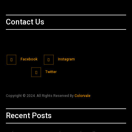
Contact Us
Facebook
Instagram
Twitter
Copyright © 2024. All Rights Reserved By
Colorvale
Recent Posts