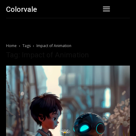
Colorvale
Home
Tags
Impact of Animation
Tag: Impact of Animation