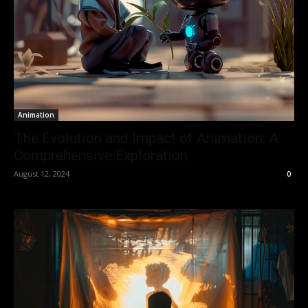
Animation
The Evolution and Impact of Animation: A
Comprehensive Exploration
August 12, 2024
0