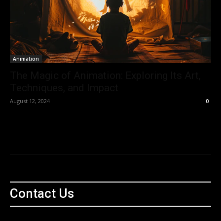
Animation
The Magic of Animation: Exploring Its Art,
Techniques, and Impact
August 12, 2024
0
Contact Us