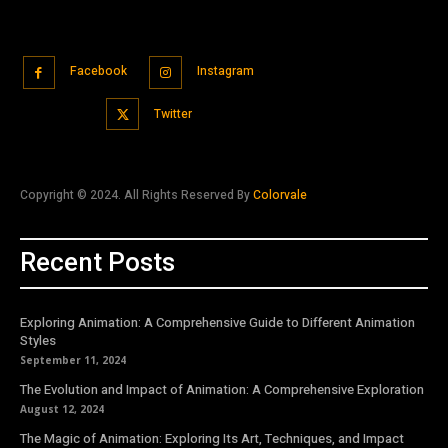
Facebook
Instagram
Twitter
Copyright © 2024. All Rights Reserved By
Colorvale
Recent Posts
Exploring Animation: A Comprehensive Guide to Different Animation
Styles
September 11, 2024
The Evolution and Impact of Animation: A Comprehensive Exploration
August 12, 2024
The Magic of Animation: Exploring Its Art, Techniques, and Impact