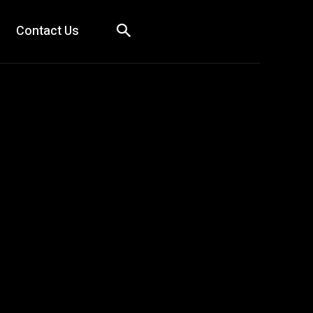
Contact Us