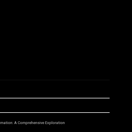
imation: A Comprehensive Exploration