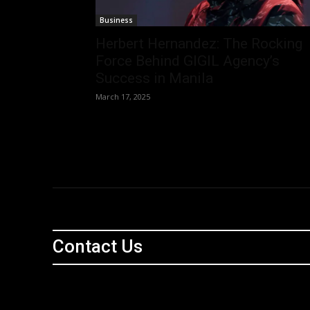
Business
Herbert Hernandez: The Rocking
Force Behind GIGIL Agency’s
Success in Manila
March 17, 2025
Contact Us