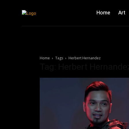
Home
Art
Home
Tags
Herbert Hernandez
Tag: Herbert Hernande