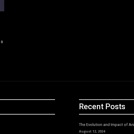
0
Recent Posts
The Evolution and Impact of An
August 12, 2024