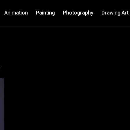
Animation
Painting
Photography
Drawing Art
z