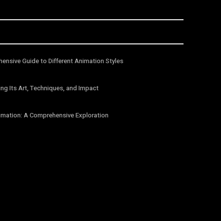
ensive Guide to Different Animation Styles
ng Its Art, Techniques, and Impact
imation: A Comprehensive Exploration