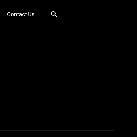
Contact Us