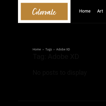
Home
Art
Home
Tags
Adobe XD
Tag: Adobe XD
No posts to display