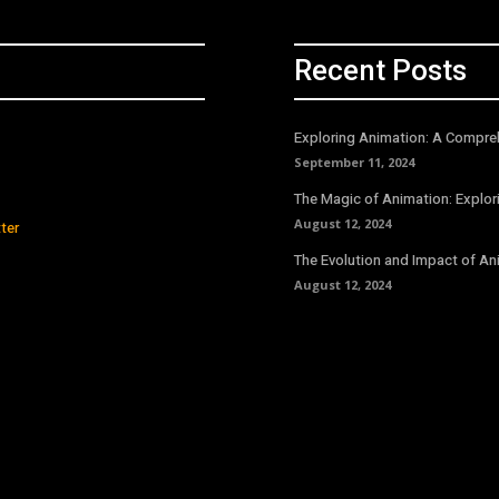
Recent Posts
Exploring Animation: A Compreh
September 11, 2024
The Magic of Animation: Explori
August 12, 2024
ter
The Evolution and Impact of An
August 12, 2024