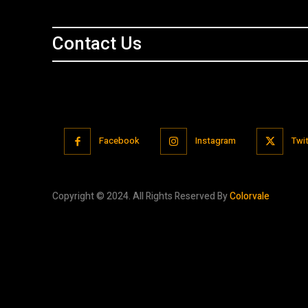
Contact Us
Facebook
Instagram
Twit
Copyright © 2024. All Rights Reserved By
Colorvale