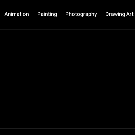
Animation
Painting
Photography
Drawing Art